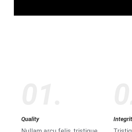
01.
0
Quality
Integri
Nullam arcu felis, tristique
Tristi