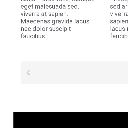
eget malesuada sed,
sed ar
viverra at sapien.
viverr
Maecenas gravida lacus
sapie
nec dolor suscipit
lacus 
faucibus.
faucib