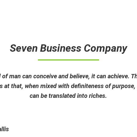
Pr
Seven Business Company
of man can conceive and believe, it can achieve. T
 at that, when mixed with definiteness of purpose,
can be translated into riches.
llis