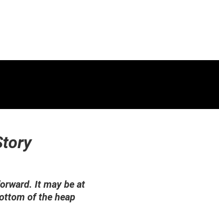
Story
orward. It may be at
bottom of the heap