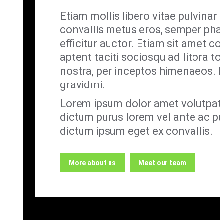
Etiam mollis libero vitae pulvina
convallis metus eros, semper ph
efficitur auctor. Etiam sit amet co
aptent taciti sociosqu ad litora 
nostra, per inceptos himenaeos. I
gravidmi.
Lorem ipsum dolor amet volutpat
dictum purus lorem vel ante ac pu
dictum ipsum eget ex convallis.
More about us
Meet our team