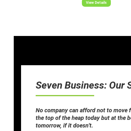
View Details
Seven Business: Our 
No company can afford not to move f
the top of the heap today but at the 
tomorrow, if it doesn’t.