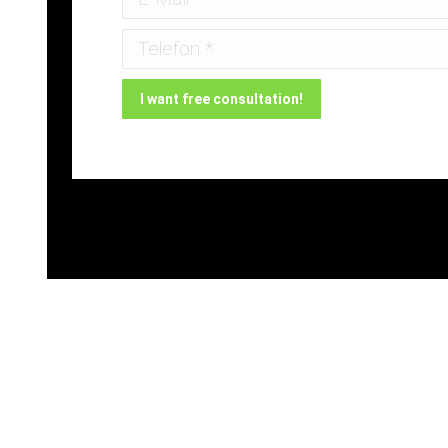
Telefon *
I want free consultation!