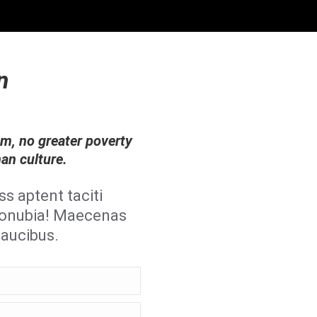
n
om, no greater poverty
han culture.
ss aptent taciti
 conubia! Maecenas
faucibus.