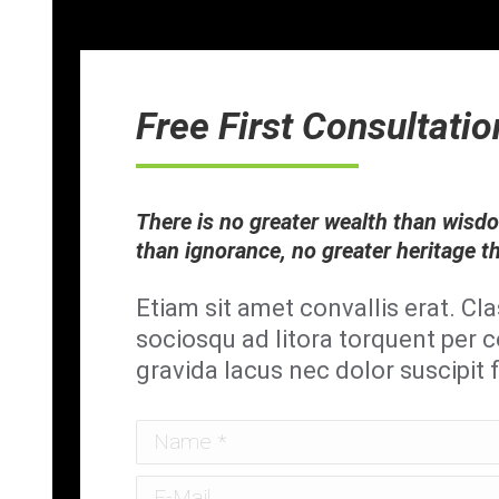
Free First Consultatio
There is no greater wealth than wisd
than ignorance, no greater heritage t
Etiam sit amet convallis erat. Cla
sociosqu ad litora torquent per
gravida lacus nec dolor suscipit 
Name *
E-Mail