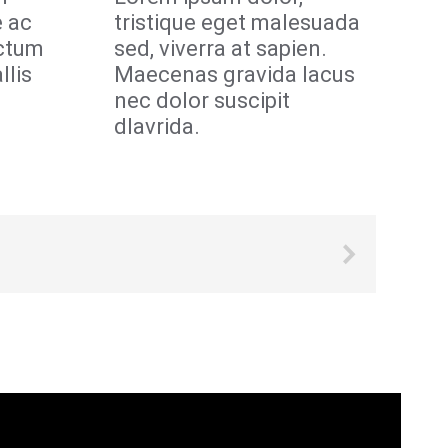
e ac
tristique eget malesuada
ictum
sed, viverra at sapien.
llis
Maecenas gravida lacus
nec dolor suscipit
dlavrida.