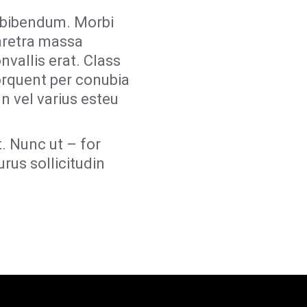
r bibendum. Morbi
aretra massa
nvallis erat. Class
torquent per conubia
n vel varius esteu
. Nunc ut – for
rus sollicitudin