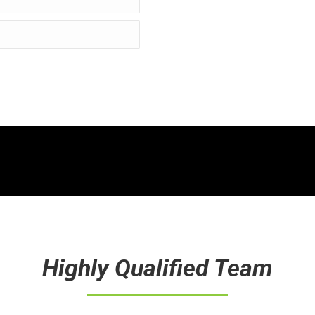
Highly Qualified Team