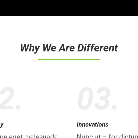
Why We Are Different
2.
03.
ty
Innovations
que eget malesuada
Nunc ut – for dictu