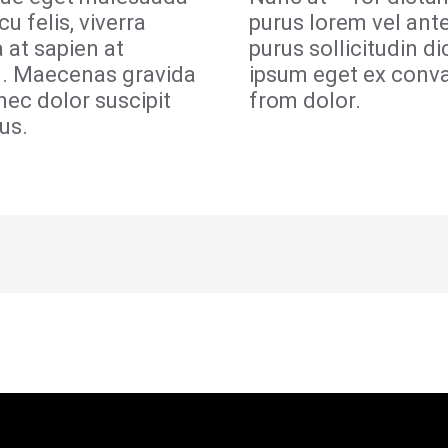
cu felis, viverra
purus lorem vel ant
a at sapien at
purus sollicitudin d
n. Maecenas gravida
ipsum eget ex conva
nec dolor suscipit
from dolor.
us.