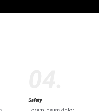
04.
Safety
m
Lorem ipsum dolor,