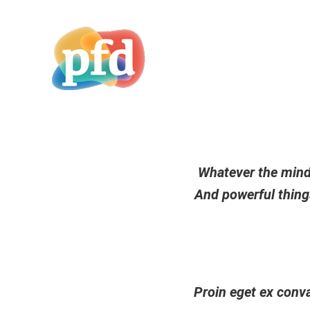
Whatever the mind 
And powerful things
Proin eget ex conva