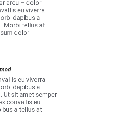
er arcu – dolor
vallis eu viverra
orbi dapibus a
. Morbi tellus at
psum dolor.
ismod
vallis eu viverra
orbi dapibus a
d. Ut sit amet semper
ex convallis eu
ibus a tellus at