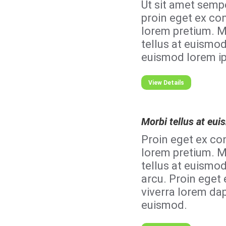
Ut sit amet semp
proin eget ex con
lorem pretium. M
tellus at euismod
euismod lorem i
View Details
Morbi tellus at eu
Proin eget ex con
lorem pretium. M
tellus at euismo
arcu. Proin eget 
viverra lorem dap
euismod.