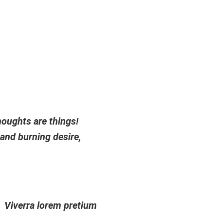
Impressum
|
Datenschutz
ojekte
Mitmachen
Workshops und Events
houghts are things!
 and burning desire,
Viverra lorem pretium