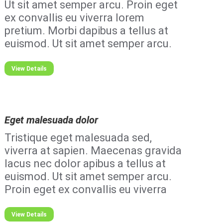
Ut sit amet semper arcu. Proin eget
ex convallis eu viverra lorem
pretium. Morbi dapibus a tellus at
euismod. Ut sit amet semper arcu.
View Details
Eget malesuada dolor
Tristique eget malesuada sed,
viverra at sapien. Maecenas gravida
lacus nec dolor apibus a tellus at
euismod. Ut sit amet semper arcu.
Proin eget ex convallis eu viverra
View Details