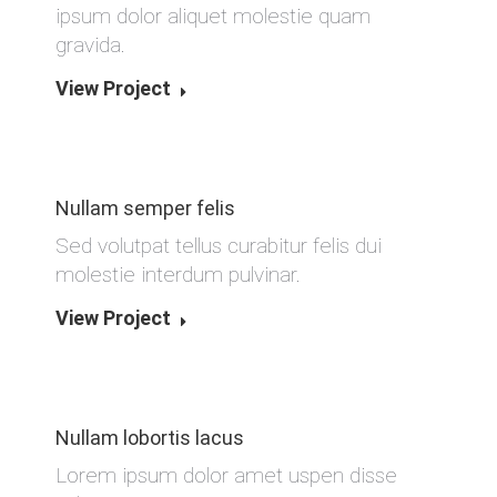
ipsum dolor aliquet molestie quam
gravida.
View Project
Nullam semper felis
Sed volutpat tellus curabitur felis dui
molestie interdum pulvinar.
View Project
Nullam lobortis lacus
Lorem ipsum dolor amet uspen disse