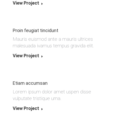
View Project
Proin feugiat tincidunt
Mauris euismod ante a mauris ultrices
malesuada ivamus tempus gravida elit.
View Project
Etiam accumsan
Lorem ipsum dolor amet uspen disse
vulputate tristique urna.
View Project