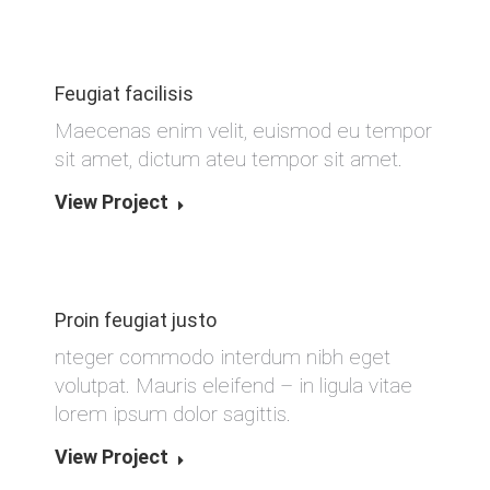
Feugiat facilisis
Maecenas enim velit, euismod eu tempor
sit amet, dictum ateu tempor sit amet.
View Project
Proin feugiat justo
nteger commodo interdum nibh eget
volutpat. Mauris eleifend – in ligula vitae
lorem ipsum dolor sagittis.
View Project