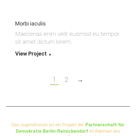
Morbi iaculis
Maecenas enim velit euismod eu tempor
sit amet dictum lorem.
View Project
1
2
→
Das Jugendforum ist ein Projekt der
Partnerschaft für
Demokratie Berlin-Reinickendorf
im Rahmen des