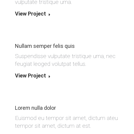
vulputate tristique urna.
View Project
Nullam semper felis quis
Suspendisse vulputate tristique urna, nec
feugiat leoged volutpat tellus.
View Project
Lorem nulla dolor
Euismod eu tempor sit amet, dictum ateu
tempor sit amet, dictum at est.