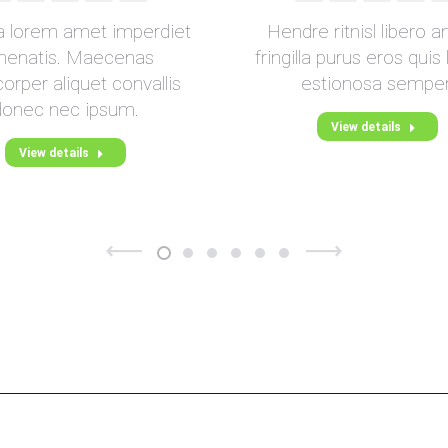
Blog
Blog
mail
da lorem amet imperdiet
Hendre ritnisl libero a
/
/
nenatis. Maecenas
fringilla purus eros quis
Webseite
Webseite
orper aliquet convallis
estionosa semper
donec nec ipsum.
View details
View details