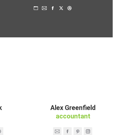
Persönlicher
E-
Facebook
X
Dribbble
Blog
mail
/
Webseite
k
Alex Greenfield
accountant
Dribbble
E-
Facebook
Pinterest
Instagram