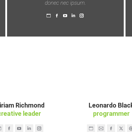
donec nec ipsum.
Persönlicher
Facebook
YouTube
Linkedin
Instagram
Blog
/
Webseite
iriam Richmond
Leonardo Blac
creative leader
programmer
Persönlicher
Facebook
YouTube
Linkedin
Instagram
Persönlicher
E-
Facebook
X