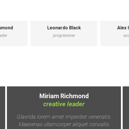
chmond
Leonardo Black
Alex 
eader
programmer
ac
Miriam Richmond
creative leader
Glavrida lorem amet imperdiet venenatis.
Maecenas ullamcorper aliquet convallis