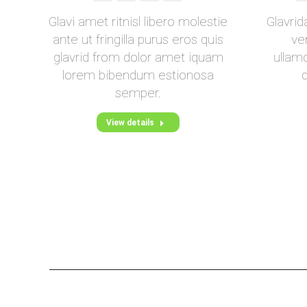
Blog
mail
s a
Glavi amet ritnisl libero molestie
Glavri
/
se
ante ut fringilla purus eros quis
ve
Webseite
ed
glavrid from dolor amet iquam
ullamc
lorem bibendum estionosa
semper.
View details