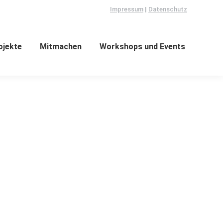
Impressum
|
Datenschutz
ojekte
Mitmachen
Workshops und Events