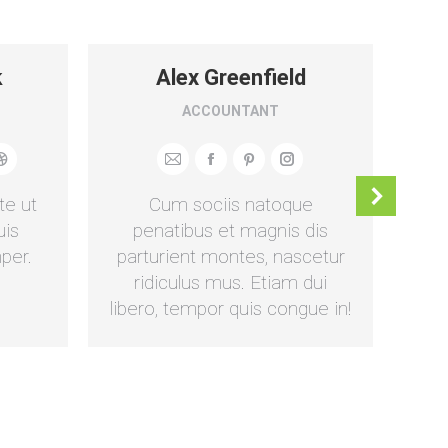
k
Alex Greenfield
ACCOUNTANT
Dribbble
E-
Facebook
Pinterest
Instagram
mail
te ut
Cum sociis natoque
D
uis
penatibus et magnis dis
per.
parturient montes, nascetur
ull
ridiculus mus. Etiam dui
libero, tempor quis congue in!