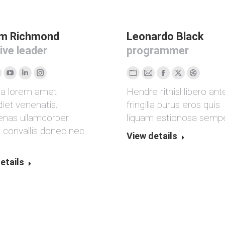
am Richmond
Leonardo Black
ive leader
programmer
licher
acebook
YouTube
Linkedin
Instagram
Persönlicher
E-
Facebook
X
Dribbble
da lorem amet
Hendre ritnisl libero ant
Blog
mail
iet venenatis.
fringilla purus eros quis
/
nas ullamcorper
liquam estionosa sempe
ite
Webseite
t convallis donec nec
View details
.
etails