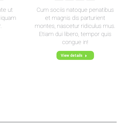
mail
nte ut
Cum sociis natoque penatibus
 liquam
et magnis dis parturient
.
montes, nascetur ridiculus mus.
u
Etiam dui libero, tempor quis
congue in!
View details