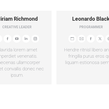
iriam Richmond
Leonardo Blac
CREATIVE LEADER
PROGRAMMER
ersönlicher
Facebook
YouTube
Linkedin
Instagram
Persönlicher
E-
Facebook
X
log
Blog
mail
lavrida lorem amet
Hendre ritnisl libero an
/
mperdiet venenatis.
fringilla purus eros q
ebseite
Webseite
ecenas ullamcorper
liquam estionosa sem
et convallis donec nec
ipsum.