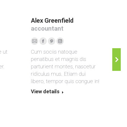
Alex Greenfield
Ann
accountant
mar
E-
Facebook
Pinterest
Instagram
Per
e ut
Cum sociis natoque
Don
mail
Blo
penatibus et magnis dis
ven
/
r.
parturient montes, nascetur
ulla
Web
ridiculus mus. Etiam dui
done
libero, tempor quis congue in!
View
View details