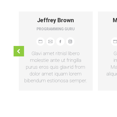
n
Jeffrey Brown
M
PROGRAMMING GURU
am
umbleupon
Persönlicher
E-
Facebook
Instagram
P
Blog
mail
B
m
Glavi amet ritnisl libero
G
/
/
a.
molestie ante ut fringilla
i
Webseite
W
sum
purus eros quis glavrid from
Ma
us.
dolor amet iquam lorem
aliqu
bibendum estionosa semper.