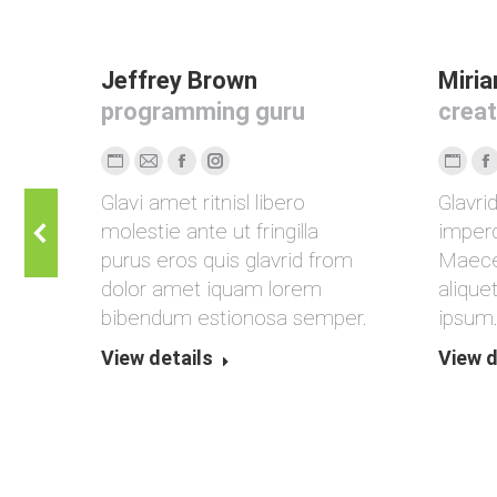
Jeffrey Brown
Miri
programming guru
creat
Persönlicher
E-
Facebook
Instagram
Persön
F
lis,
Glavi amet ritnisl libero
Glavri
Blog
mail
Blog
rit
molestie ante ut fringilla
imperd
/
/
us
purus eros quis glavrid from
Maece
Webseite
Webse
dolor amet iquam lorem
alique
bibendum estionosa semper.
ipsum
View details
View d