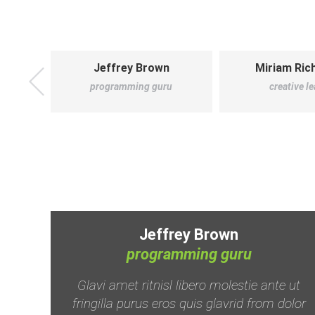
Jeffrey Brown
Miriam Ri
programming guru
creative l
Jeffrey Brown
programming guru
 in,
Glavi amet ritnisl libero molestie ante ut
uam
fringilla purus eros quis glavrid from dolor