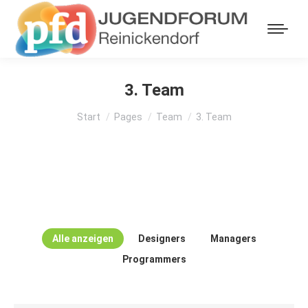
3. Team
Sie befinden sich hier:
Start
Pages
Team
3. Team
Alle anzeigen
Designers
Managers
Programmers