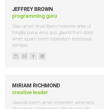
JEFFREY BROWN
programming guru
Glavi amet ritnisl libero molestie ante ut
fringilla purus eros quis glavrid from dolor
amet iquam lorem bibendum estionosa
semper.
Persönlicher
E-
Facebook
Instagram
Blog
mail
/
Webseite
MIRIAM RICHMOND
creative leader
Glavrida lorem amet imperdiet venenatis.
Maecenas ullamcorper aliquet convallis