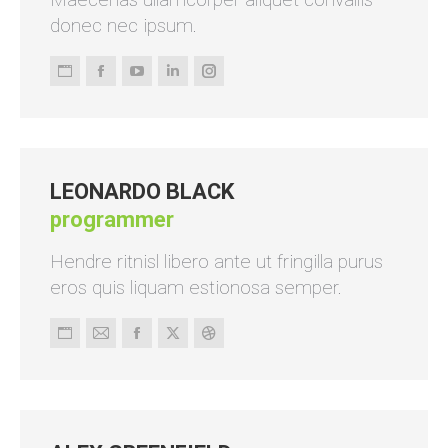
donec nec ipsum.
Persönlicher
Facebook
YouTube
Linkedin
Instagram
Blog
/
Webseite
LEONARDO BLACK
programmer
Hendre ritnisl libero ante ut fringilla purus
eros quis liquam estionosa semper.
Persönlicher
E-
Facebook
X
Dribbble
Blog
mail
/
Webseite