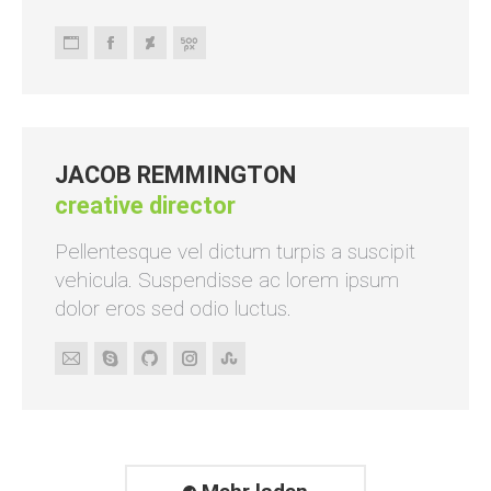
Persönlicher
Facebook
Deviantart
500px
Blog
/
Webseite
JACOB REMMINGTON
creative director
Pellentesque vel dictum turpis a suscipit
vehicula. Suspendisse ac lorem ipsum
dolor eros sed odio luctus.
E-
Skype
Github
Instagram
Stumbleupon
mail