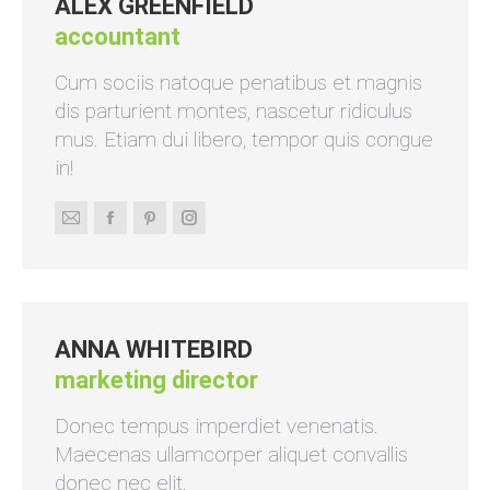
ALEX GREENFIELD
accountant
Cum sociis natoque penatibus et magnis
dis parturient montes, nascetur ridiculus
mus. Etiam dui libero, tempor quis congue
in!
E-
Facebook
Pinterest
Instagram
mail
ANNA WHITEBIRD
marketing director
Donec tempus imperdiet venenatis.
Maecenas ullamcorper aliquet convallis
donec nec elit.