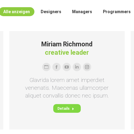
Alle anzeigen
Designers
Managers
Programmers
Miriam Richmond
creative leader
Persönlicher
Facebook
YouTube
Linkedin
Instagram
Blog
Glavrida lorem amet imperdiet
/
venenatis. Maecenas ullamcorper
Webseite
aliquet convallis donec nec ipsum.
Details