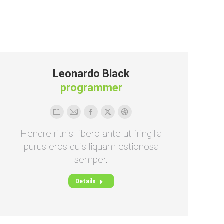
Leonardo Black
programmer
Persönlicher
E-
Facebook
X
Dribbble
Blog
mail
Hendre ritnisl libero ante ut fringilla
/
purus eros quis liquam estionosa
Webseite
semper.
Details