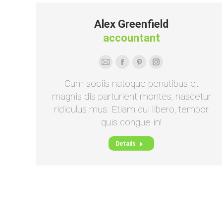
Alex Greenfield
accountant
E-
Facebook
Pinterest
Instagram
mail
Cum sociis natoque penatibus et
magnis dis parturient montes, nascetur
ridiculus mus. Etiam dui libero, tempor
quis congue in!
Details