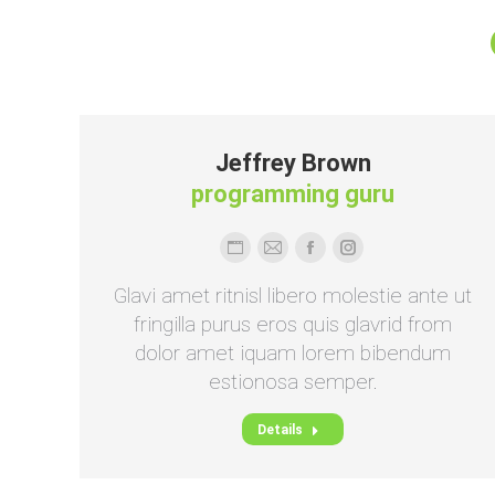
Jeffrey Brown
programming guru
Persönlicher
E-
Facebook
Instagram
Blog
mail
Glavi amet ritnisl libero molestie ante ut
/
fringilla purus eros quis glavrid from
Webseite
dolor amet iquam lorem bibendum
estionosa semper.
Details