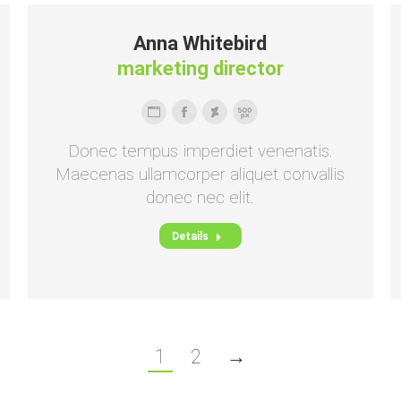
Anna Whitebird
marketing director
Persönlicher
Facebook
Deviantart
500px
Blog
Donec tempus imperdiet venenatis.
/
Maecenas ullamcorper aliquet convallis
Webseite
donec nec elit.
Details
1
2
→