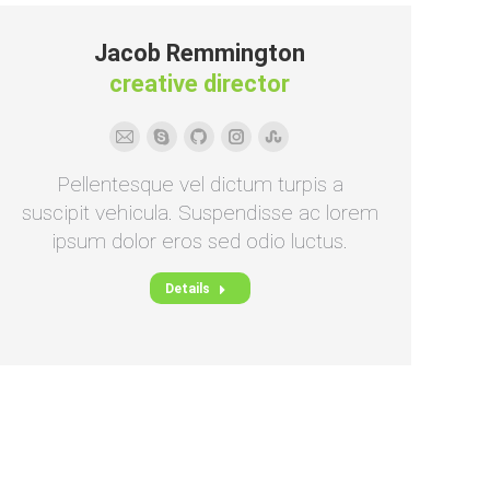
Jacob Remmington
creative director
E-
Skype
Github
Instagram
Stumbleupon
mail
Pellentesque vel dictum turpis a
suscipit vehicula. Suspendisse ac lorem
ipsum dolor eros sed odio luctus.
Details