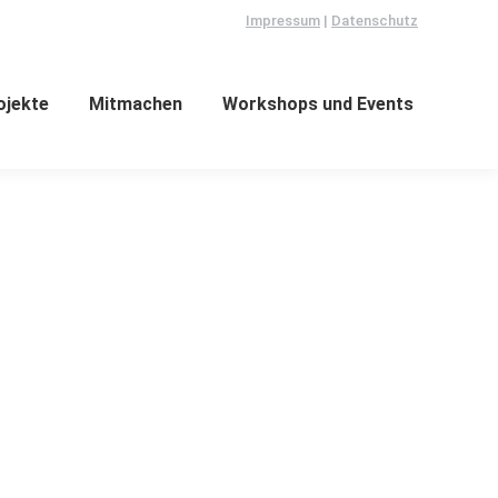
Impressum
|
Datenschutz
ojekte
Mitmachen
Workshops und Events